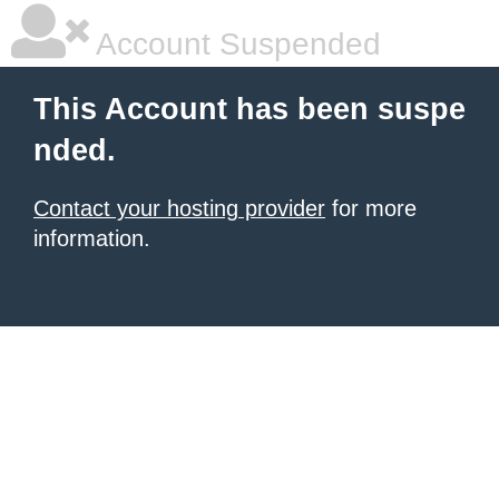
Account Suspended
This Account has been suspe
nded.
Contact your hosting provider
for more
information.