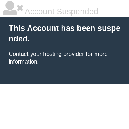
Account Suspended
This Account has been suspe
nded.
Contact your hosting provider
for more
information.