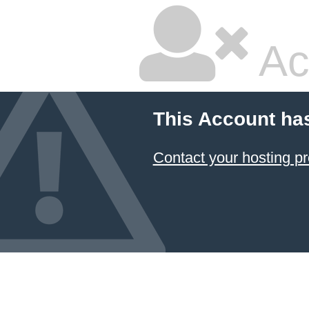
Ac
This Account ha
Contact your hosting pr