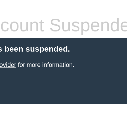
count Suspend
s been suspended.
ovider
for more information.